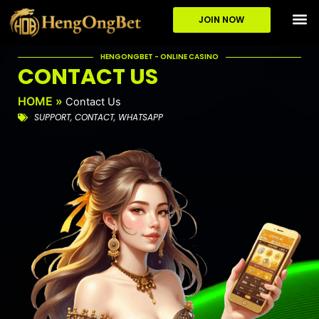
SKIP
JOIN NOW
TO
CONTENT
HENGONGBET - ONLINE CASINO
CONTACT US
HOME
»
Contact Us
SUPPORT, CONTACT, WHATSAPP