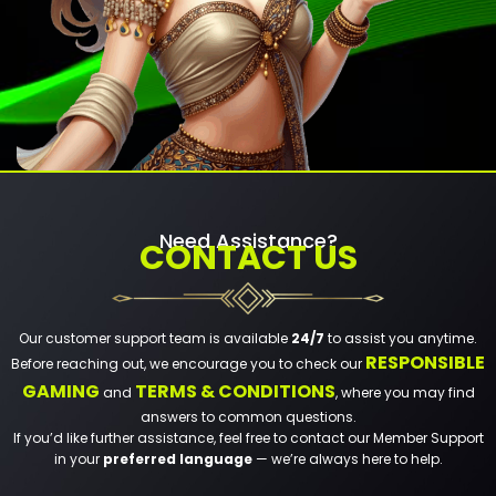
Need Assistance?
CONTACT US
Our customer support team is available
24/7
to assist you anytime.
RESPONSIBLE
Before reaching out, we encourage you to check our
GAMING
TERMS & CONDITIONS
and
, where you may find
answers to common questions.
If you’d like further assistance, feel free to contact our Member Support
in your
preferred language
— we’re always here to help.