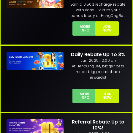
Earn a 0.50% recharge rebate
with ease — claim your
bonus today at HengOngBet!
MORE
JOIN
INFO
NOW
Daily Rebate Up To 3%
1 Jun 2025, 12:00 am
At HengOngBet, bigger bets
mean bigger cashback
rewards!
MORE
JOIN
INFO
NOW
Referral Rebate Up to
10%!