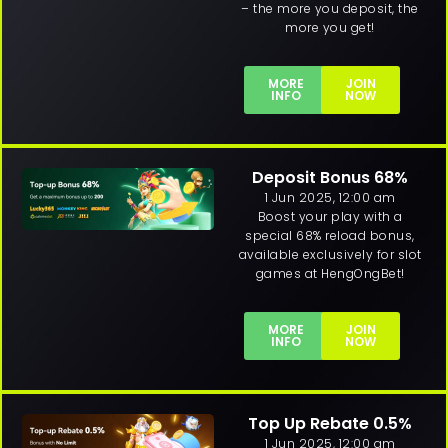
– the more you deposit, the
more you get!
MORE
JOIN
INFO
NOW
Deposit Bonus 68%
1 Jun 2025, 12:00 am
Boost your play with a
special 68% reload bonus,
available exclusively for slot
games at HengOngBet!
MORE
JOIN
INFO
NOW
Top Up Rebate 0.5%
1 Jun 2025, 12:00 am