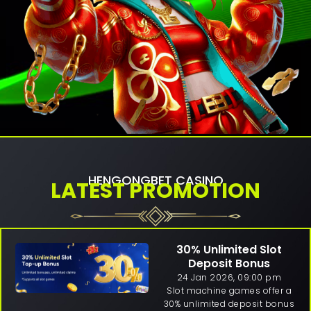
HENGONGBET CASINO
LATEST PROMOTION
30% Unlimited Slot
Deposit Bonus
24 Jan 2026, 09:00 pm
Slot machine games offer a
30% unlimited deposit bonus