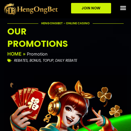
SKIP
JOIN NOW
TO
CONTENT
HENGONGBET - ONLINE CASINO
OUR
PROMOTIONS
HOME
»
Promotion
REBATES, BONUS, TOPUP, DAILY REBATE