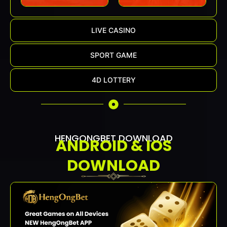
LIVE CASINO
SPORT GAME
4D LOTTERY
HENGONGBET DOWNLOAD
ANDROID & IOS
DOWNLOAD