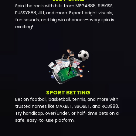
Spin the reels with hits from MEGA888, 918KISS,
PUSSY888, JILI, and more. Expect bright visuals,
fun sounds, and big win chances—every spin is
exciting!
SPORT BETTING
Bet on football, basketball, tennis, and more with
trusted names like MAXBET, SBOBET, and RCB988.
Try handicap, over/under, or half-time bets on a
safe, easy-to-use platform.