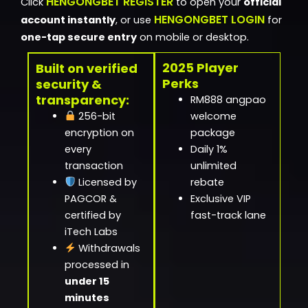
HENGONGBET REGISTER
Click
to open your
official
HENGONGBET LOGIN
account instantly
, or use
for
one-tap secure entry
on mobile or desktop.
2025 Player
Built on verified
Perks
security &
transparency:
RM888 angpao
256-bit
welcome
encryption on
package
every
Daily 1%
transaction
unlimited
Licensed by
rebate
PAGCOR &
Exclusive VIP
certified by
fast-track lane
iTech Labs
Withdrawals
processed in
under 15
minutes