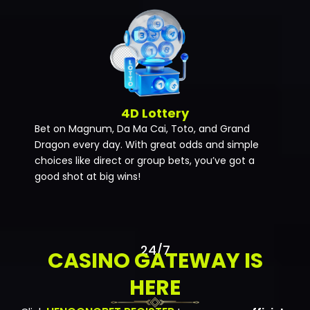
4D Lottery
Bet on Magnum, Da Ma Cai, Toto, and Grand
Dragon every day. With great odds and simple
choices like direct or group bets, you’ve got a
good shot at big wins!
24/7
CASINO GATEWAY IS
HERE