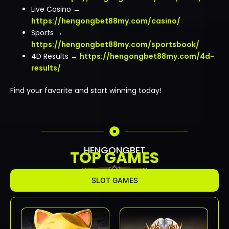
Live Casino →
https://hengongbet88my.com/casino/
Sports →
https://hengongbet88my.com/sportsbook/
4D Results →
https://hengongbet88my.com/4d-
results/
Find your favorite and start winning today!
HENGONGBET
TOP GAMES
SLOT GAMES