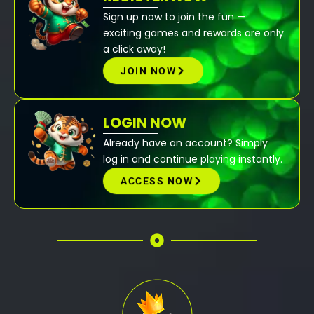
Sign up now to join the fun —
exciting games and rewards are only
a click away!
JOIN NOW
LOGIN NOW
Already have an account? Simply
log in and continue playing instantly.
ACCESS NOW