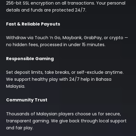
256-bit SSL encryption on all transactions. Your personal
details and funds are protected 24/7.
Fast & Reliable Payouts
Withdraw via Touch ‘n Go, Maybank, GrabPay, or crypto —
no hidden fees, processed in under 15 minutes.
Responsible Gaming
Set deposit limits, take breaks, or self-exclude anytime.
We support healthy play with 24/7 help in Bahasa
Malaysia.
Community Trust
Thousands of Malaysian players choose us for secure,
transparent gaming. We give back through local support
and fair play.