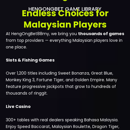
HENGONGBET GAME LIBRARY
Endless Choices for
Malaysian Players
At HengOngBet88my, we bring you
thousands of games
from top providers — everything Malaysian players love in
one place.
Slots & Fishing Games
Over 1,200 titles including Sweet Bonanza, Great Blue,
Monkey King 3, Fortune Tiger, and Golden Empire. Many
feature progressive jackpots that grow to hundreds of
thousands of ringgit.
Live Casino
300+ tables with real dealers speaking Bahasa Malaysia.
Enjoy Speed Baccarat, Malaysian Roulette, Dragon Tiger,