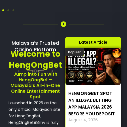
Malaysia’s Trusted
Latest Article
Casino Platform
Welcome to
Popular
HengOngBet
Jump into Fun with
HengOngBet –
Malaysia’s All-in-One
Online Entertainment
HENGONGBET SPOT
Spot
AN ILLEGAL BETTING
Launched in 2025 as the
APP MALAYSIA 2026
only official Malaysian site
BEFORE YOU DEPOSIT
for HengOngBet,
August 4, 2026
HengOngBet88my is fully