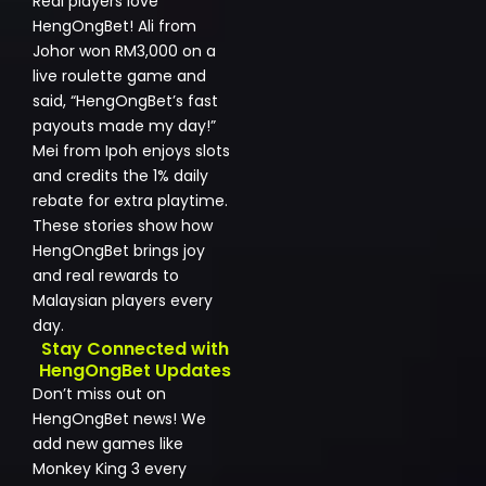
Real players love
HengOngBet! Ali from
Johor won RM3,000 on a
live roulette game and
said, “HengOngBet’s fast
payouts made my day!”
Mei from Ipoh enjoys slots
and credits the 1% daily
rebate for extra playtime.
These stories show how
HengOngBet brings joy
and real rewards to
Malaysian players every
day.
Stay Connected with
HengOngBet Updates
Don’t miss out on
HengOngBet news! We
add new games like
Monkey King 3 every