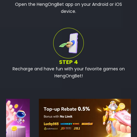
Open the HengOngBet app on your Android or iOS
device.
STEP 4
Recharge and have fun with your favorite games on
HengOngBet!