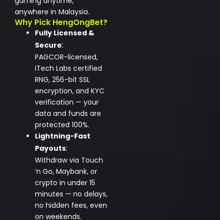
gaming anytime,
anywhere in Malaysia.
Why Pick HengOngBet?
Fully Licensed &
:
Secure
PAGCOR-licensed,
iTech Labs certified
RNG, 256-bit SSL
encryption, and KYC
verification — your
data and funds are
protected 100%.
Lightning-Fast
:
Payouts
Withdraw via Touch
‘n Go, Maybank, or
crypto in under 15
minutes — no delays,
no hidden fees, even
on weekends.