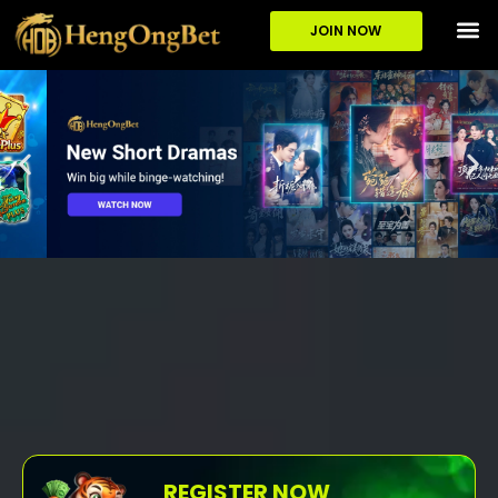
SKIP
JOIN NOW
TO
CONTENT
REGISTER NOW