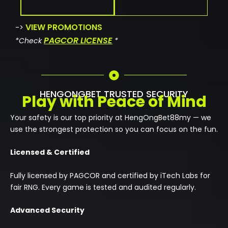
VIEW PROMOTIONS
->
PAGCOR LICENSE
*Check
*
HENGONGBET TRUSTED SECURITY
Play with Peace of Mind
Your safety is our top priority at HengOngBet88my — we
use the strongest protection so you can focus on the fun.
Licensed & Certified
Fully licensed by PAGCOR and certified by iTech Labs for
fair RNG. Every game is tested and audited regularly.
Advanced Security