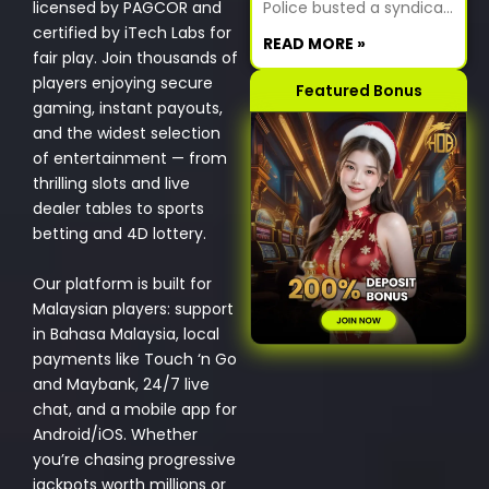
licensed by PAGCOR and
Police busted a syndicate handling RM27 million a day in illegal bets. Here’s how to check a platform’s real license before you deposit.
certified by iTech Labs for
READ MORE »
fair play. Join thousands of
players enjoying secure
Featured Bonus
gaming, instant payouts,
and the widest selection
of entertainment — from
thrilling slots and live
dealer tables to sports
betting and 4D lottery.
Our platform is built for
Malaysian players: support
in Bahasa Malaysia, local
payments like Touch ‘n Go
and Maybank, 24/7 live
chat, and a mobile app for
Android/iOS. Whether
you’re chasing progressive
jackpots worth millions or