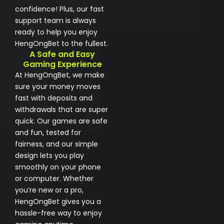
confidence! Plus, our fast
support team is always
ready to help you enjoy
HengOngBet to the fullest.
A Safe and Easy
Gaming Experience
At HengOngBet, we make
sure your money moves
fast with deposits and
withdrawals that are super
quick. Our games are safe
and fun, tested for
fairness, and our simple
design lets you play
smoothly on your phone
or computer. Whether
you’re new or a pro,
HengOngBet gives you a
hassle-free way to enjoy