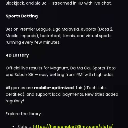
Blackjack, and Sic Bo — streamed in HD with live chat.
Sports Betting
Bet on Premier League, Liga Malaysia, eSports (Dota 2,
Mobile Legends), basketball, tennis, and virtual sports
running every few minutes.
4D Lottery
Official live results for Magnum, Da Ma Cai, Sports Toto,
and Sabah 88 — easy betting from RM1 with high odds.
All games are
mobile-optimized
, fair (iTech Labs
certified), and support local payments. New titles added
regularly!
Explore the library:
Slots →
https://hengongbet88my.com/slots/