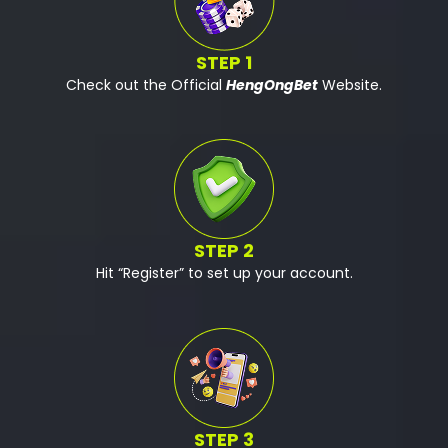
STEP 1
Check out the Official
HengOngBet
Website.
STEP 2
Hit “Register” to set up your account.
STEP 3