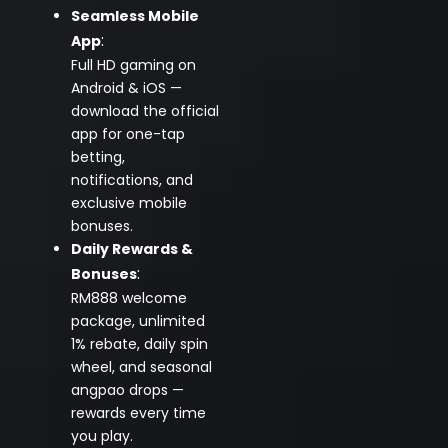
Seamless Mobile
:
App
Full HD gaming on
Android & iOS —
download the official
app for one-tap
betting,
notifications, and
exclusive mobile
bonuses.
Daily Rewards &
:
Bonuses
RM888 welcome
package, unlimited
1% rebate, daily spin
wheel, and seasonal
angpao drops —
rewards every time
you play.