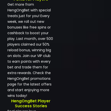
Get more from
HengOngBet with special
treats just for you! Every
week, we roll out new
bonuses like free spins or
cashback to boost your
play. Last month, over 500
players claimed our 50%
reload bonus, winning big
on slots. Join our VIP club
to earn points with every
bet and trade them for
extra rewards. Check the
HengOngBet promotions
page for the latest offers
and start enjoying more
wins today!
HengOngBet Player
Success Stories