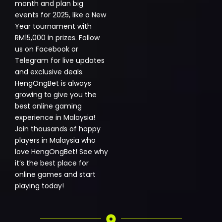
month and plan big
events for 2025, like a New
Year tournament with
RM15,000 in prizes. Follow
us on Facebook or
Telegram for live updates
and exclusive deals.
HengOngBet is always
growing to give you the
best online gaming
experience in Malaysia!
Join thousands of happy
players in Malaysia who
love HengOngBet! See why
it’s the best place for
online games and start
playing today!