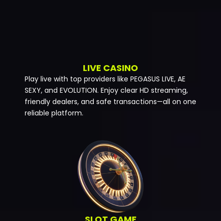
LIVE CASINO
Play live with top providers like PEGASUS LIVE, AE
SEXY, and EVOLUTION. Enjoy clear HD streaming,
friendly dealers, and safe transactions—all on one
reliable platform.
SLOT GAME