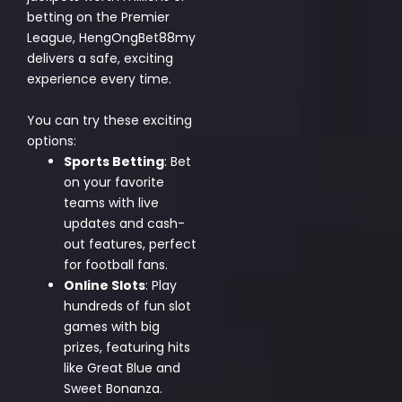
betting on the Premier
League, HengOngBet88my
delivers a safe, exciting
experience every time.
You can try these exciting
options:
Sports Betting
: Bet
on your favorite
teams with live
updates and cash-
out features, perfect
for football fans.
Online Slots
: Play
hundreds of fun slot
games with big
prizes, featuring hits
like Great Blue and
Sweet Bonanza.