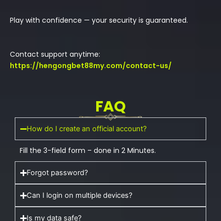
Play with confidence — your security is guaranteed.
Contact support anytime:
https://hengongbet88my.com/contact-us/
FAQ
How do I create an official account?
Fill the 3-field form – done in 2 Minutes.
Forgot password?
Can I login on multiple devices?
Is my data safe?