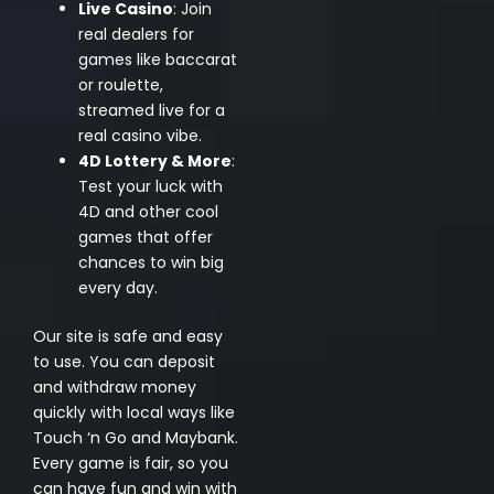
Live Casino
: Join
real dealers for
games like baccarat
or roulette,
streamed live for a
real casino vibe.
4D Lottery & More
:
Test your luck with
4D and other cool
games that offer
chances to win big
every day.
Our site is safe and easy
to use. You can deposit
and withdraw money
quickly with local ways like
Touch ‘n Go and Maybank.
Every game is fair, so you
can have fun and win with