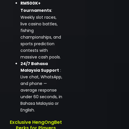
RM500K+
:
Tournaments
Weekly slot races,
live casino battles,
fishing
championships, and
sports prediction
contests with
massive cash pools.
24/7 Bahasa
Malaysia Support
:
Live chat, WhatsApp,
and phone —
average response
under 60 seconds, in
Bahasa Malaysia or
English.
Exclusive HengOngBet
Perks for Players