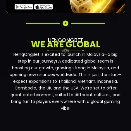
HENGONGBET
WE ARE GLOBAL
HengOngBet is excited to launch in Malaysia—a big
step in our journey! A dedicated global team is
boosting our growth, growing strong in Malaysia, and
opening new chances worldwide. This is just the start—
expect expansions to Thailand, Vietnam, Indonesia,
Cambodia, the UK, and the USA. We’re set to offer
great entertainment, suited to different cultures, and
bring fun to players everywhere with a global gaming
vibe!