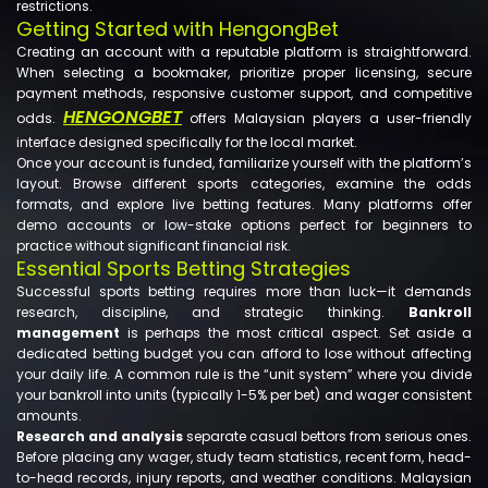
restrictions.
Getting Started with HengongBet
Creating an account with a reputable platform is straightforward.
When selecting a bookmaker, prioritize proper licensing, secure
payment methods, responsive customer support, and competitive
HENGONGBET
odds.
offers Malaysian players a user-friendly
interface designed specifically for the local market.
Once your account is funded, familiarize yourself with the platform’s
layout. Browse different sports categories, examine the odds
formats, and explore live betting features. Many platforms offer
demo accounts or low-stake options perfect for beginners to
practice without significant financial risk.
Essential Sports Betting Strategies
Successful sports betting requires more than luck—it demands
research, discipline, and strategic thinking.
Bankroll
management
is perhaps the most critical aspect. Set aside a
dedicated betting budget you can afford to lose without affecting
your daily life. A common rule is the “unit system” where you divide
your bankroll into units (typically 1-5% per bet) and wager consistent
amounts.
Research and analysis
separate casual bettors from serious ones.
Before placing any wager, study team statistics, recent form, head-
to-head records, injury reports, and weather conditions. Malaysian