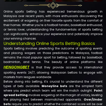
Online sports betting has experienced tremendous growth in
Malaysia over recent years, with more enthusiasts discovering the
excitement of wagering on their favorite sports from the comfort of
their homes. Whether you’re a football fanatic, basketball enthusiast,
or tennis lover, understanding the fundamentals of sports betting
can significantly enhance your experience and potentially improve
your winning chances.
Understanding Online Sports Betting Basics
Sports betting involves predicting the outcome of sporting events
and placing wagers on those predictions. In Malaysia, football
remains the most popular sport for betting, followed by basketball,
badminton, and tennis. The beauty of online platforms like
HENGONGBET
is that they provide access to international
sporting events 24/7, allowing Malaysian bettors to engage with
markets from leagues worldwide.
Before diving into betting, it’s crucial to understand the different
types of bets available.
Moneyline bets
are the simplest form
where you predict which team will win the match outright.
Point
spread betting
involves wagering on the margin of victory, leveling
the playing field between mismatched opponents.
Over/Under
bets
require you to predict whether the combined score will be over