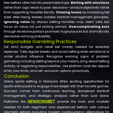
New bettors often fall into predictable traps.
Betting with emotions
rather than logic leads to poor decisions—analyze objectively rather
than supporting favorites blindly.
Chasing losses
by increasing bet
sizes after losing streaks violates bankroll management principles.
Ignoring value
by always betting favorites may seem safe, but
focus on value, not just picking winners.
Overcomplicating bets
through excessive parlays promises huge payouts but dramatically
decreases winning probability.
Responsible Gambling Practices
Set strict budgets and never bet money needed for essential
expenses. Take regular breaks and avoid betting when emotional or
under alcohol influence. Recognize warning signs of problem
gambling including betting beyond your means, lying about betting
activity, or neglecting responsibilities. Use platform tools like deposit
limits, loss limits, and self-exclusion options proactively.
Conclusion
Online sports betting in Malaysia offers exciting opportunities for
sports enthusiasts to engage more deeply with their favorite games.
Success comes from continuous learning, disciplined bankroll
management, and strategic analysis rather than luck alone.
HENGONGBET
Platforms like
provide the tools and markets
needed for both beginners and experienced bettors, with various
payment options including modern cryptocurrency alternatives for