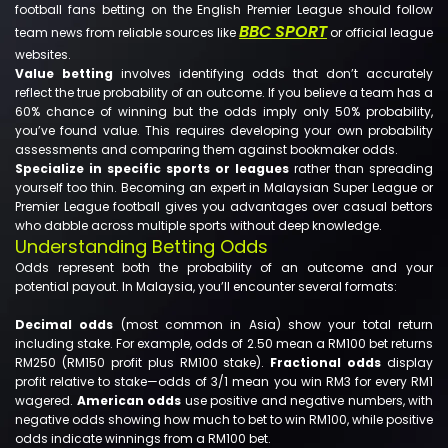
football fans betting on the English Premier League should follow
BBC SPORT
team news from reliable sources like
or official league
websites.
Value betting
involves identifying odds that don’t accurately
reflect the true probability of an outcome. If you believe a team has a
60% chance of winning but the odds imply only 50% probability,
you’ve found value. This requires developing your own probability
assessments and comparing them against bookmaker odds.
Specialize in specific sports or leagues
rather than spreading
yourself too thin. Becoming an expert in Malaysian Super League or
Premier League football gives you advantages over casual bettors
who dabble across multiple sports without deep knowledge.
Understanding Betting Odds
Odds represent both the probability of an outcome and your
potential payout. In Malaysia, you’ll encounter several formats:
Decimal odds
(most common in Asia) show your total return
including stake. For example, odds of 2.50 mean a RM100 bet returns
RM250 (RM150 profit plus RM100 stake).
Fractional odds
display
profit relative to stake—odds of 3/1 mean you win RM3 for every RM1
wagered.
American odds
use positive and negative numbers, with
negative odds showing how much to bet to win RM100, while positive
odds indicate winnings from a RM100 bet.