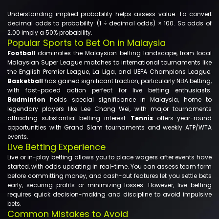
Understanding implied probability helps assess value. To convert
decimal odds to probability: (1 ÷ decimal odds) × 100. So odds of
2.00 imply a 50% probability.
Popular Sports to Bet On in Malaysia
Football
dominates the Malaysian betting landscape, from local
Malaysian Super League matches to international tournaments like
the English Premier League, La Liga, and UEFA Champions League.
Basketball
has gained significant traction, particularly NBA betting,
with fast-paced action perfect for live betting enthusiasts.
Badminton
holds special significance in Malaysia, home to
legendary players like Lee Chong Wei, with major tournaments
attracting substantial betting interest.
Tennis
offers year-round
opportunities with Grand Slam tournaments and weekly ATP/WTA
events.
Live Betting Experience
Live or in-play betting allows you to place wagers after events have
started, with odds updating in real-time. You can assess team form
before committing money, and cash-out features let you settle bets
early, securing profits or minimizing losses. However, live betting
requires quick decision-making and discipline to avoid impulsive
bets.
Common Mistakes to Avoid