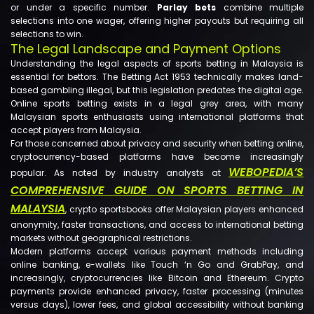
or under a specific number.
Parlay bets
combine multiple
selections into one wager, offering higher payouts but requiring all
selections to win.
The Legal Landscape and Payment Options
Understanding the legal aspects of sports betting in Malaysia is
essential for bettors. The Betting Act 1953 technically makes land-
based gambling illegal, but this legislation predates the digital age.
Online sports betting exists in a legal grey area, with many
Malaysian sports enthusiasts using international platforms that
accept players from Malaysia.
For those concerned about privacy and security when betting online,
cryptocurrency-based platforms have become increasingly
WEBOPEDIA’S
popular. As noted by industry analysts at
COMPREHENSIVE GUIDE ON SPORTS BETTING IN
MALAYSIA
, crypto sportsbooks offer Malaysian players enhanced
anonymity, faster transactions, and access to international betting
markets without geographical restrictions.
Modern platforms accept various payment methods including
online banking, e-wallets like Touch ‘n Go and GrabPay, and
increasingly, cryptocurrencies like Bitcoin and Ethereum. Crypto
payments provide enhanced privacy, faster processing (minutes
versus days), lower fees, and global accessibility without banking