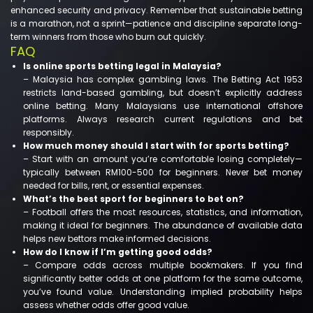
enhanced security and privacy. Remember that sustainable betting
is a marathon, not a sprint—patience and discipline separate long-
term winners from those who burn out quickly.
FAQ
Is online sports betting legal in Malaysia?
– Malaysia has complex gambling laws. The Betting Act 1953
restricts land-based gambling, but doesn’t explicitly address
online betting. Many Malaysians use international offshore
platforms. Always research current regulations and bet
responsibly.
How much money should I start with for sports betting?
– Start with an amount you’re comfortable losing completely—
typically between RM100-500 for beginners. Never bet money
needed for bills, rent, or essential expenses.
What’s the best sport for beginners to bet on?
– Football offers the most resources, statistics, and information,
making it ideal for beginners. The abundance of available data
helps new bettors make informed decisions.
How do I know if I’m getting good odds?
– Compare odds across multiple bookmakers. If you find
significantly better odds at one platform for the same outcome,
you’ve found value. Understanding implied probability helps
assess whether odds offer good value.