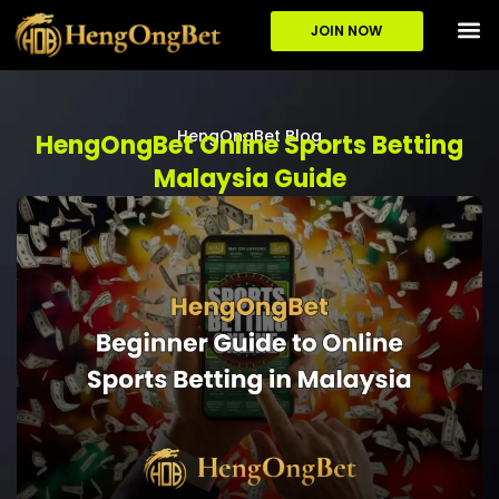
SKIP
JOIN NOW
TO
CONTENT
HengOngBet Blog
HengOngBet Online Sports Betting
Malaysia Guide