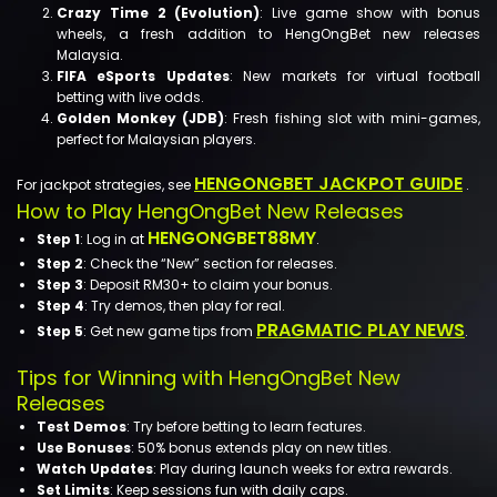
Crazy Time 2 (Evolution)
: Live game show with bonus
wheels, a fresh addition to HengOngBet new releases
Malaysia.
FIFA eSports Updates
: New markets for virtual football
betting with live odds.
Golden Monkey (JDB)
: Fresh fishing slot with mini-games,
perfect for Malaysian players.
HENGONGBET JACKPOT GUIDE
For jackpot strategies, see
.
How to Play HengOngBet New Releases
HENGONGBET88MY
Step 1
: Log in at
.
Step 2
: Check the “New” section for releases.
Step 3
: Deposit RM30+ to claim your bonus.
Step 4
: Try demos, then play for real.
PRAGMATIC PLAY NEWS
Step 5
: Get new game tips from
.
Tips for Winning with HengOngBet New
Releases
Test Demos
: Try before betting to learn features.
Use Bonuses
: 50% bonus extends play on new titles.
Watch Updates
: Play during launch weeks for extra rewards.
Set Limits
: Keep sessions fun with daily caps.