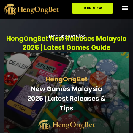
SKIP
JOIN NOW
TO
CONTENT
HengOngBet Blog
HengOngBet New Releases Malaysia
2025 | Latest Games Guide