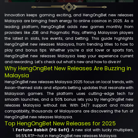
Innovation keeps gaming exciting, and HengOngBet new releases
Malaysia are bringing fresh energy to online casinos in 2025. As a
leading platform, HengOngBet adds new games monthly from
providers like JDB and Pragmatic Play, offering Malaysian players
the latest in slots, live events, and betting. This guide highlights
HengOngBet new releases Malaysia, from trending titles to how to
play and bonus tips. Whether you’re a slot lover or sports fan,
HengOngBet new releases Malaysia keep your experience current
and rewarding. Let’s check out what’s new and how to dive in!
Why HengOngBet New Releases Are Buzzing in
Malaysia
HengOngBet new releases Malaysia 2025 focus on local trends, with
Asian-themed slots and eSports betting updates that resonate with
Malaysian gamers. The platform uses cutting-edge tech for
smooth launches, and a 50% bonus lets you try HengOngBet new
releases Malaysia without risk. With 24/7 support and mobile
compatibility, thousands of Malaysians are discovering the fun of
HengOngBet new releases Malaysia.
Top HengOngBet New Releases for 2025
Fortune Rabbit (PG Soft)
: A new slot with lucky multipliers,
96.5% RTP—hot in HengOngBet new releases Malaysia.