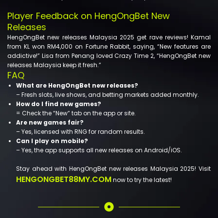
Player Feedback on HengOngBet New
Releases
HengOngBet new releases Malaysia 2025 get rave reviews! Kamal
from KL won RM4,000 on Fortune Rabbit, saying, “New features are
addictive!” Lisa from Penang loved Crazy Time 2, “HengOngBet new
releases Malaysia keep it fresh.”
FAQ
What are HengOngBet new releases?
– Fresh slots, live shows, and betting markets added monthly.
How do I find new games?
= Check the “New” tab on the app or site.
Are new games fair?
– Yes, licensed with RNG for random results.
Can I play on mobile?
– Yes, the app supports all new releases on Android/iOS.
Stay ahead with HengOngBet new releases Malaysia 2025! Visit
HENGONGBET88MY.COM
now to try the latest!