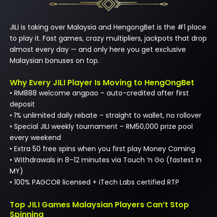
JILI is taking over Malaysia and HengongBet is the #1 place
to play it. Fast games, crazy multipliers, jackpots that drop
almost every day — and only here you get exclusive
Malaysian bonuses on top.
Why Every JILI Player Is Moving to HengOngBet
• RM888 welcome angpao – auto-credited after first
deposit
• 1% unlimited daily rebate – straight to wallet, no rollover
• Special JILI weekly tournament – RM50,000 prize pool
every weekend
• Extra 50 free spins when you first play Money Coming
• Withdrawals in 8–12 minutes via Touch ‘n Go (fastest in
MY)
• 100% PAGCOR licensed + iTech Labs certified RTP
Top JILI Games Malaysian Players Can’t Stop
Spinning