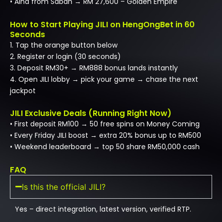
• Aina from Sabah → RM 27,600 – Golden Empire
How to Start Playing JILI on HengOngBet in 60
Seconds
1. Tap the orange button below
2. Register or login (30 seconds)
3. Deposit RM30+ → RM888 bonus lands instantly
4. Open JILI lobby → pick your game → chase the next
jackpot
JILI Exclusive Deals (Running Right Now)
• First deposit RM100 → 50 free spins on Money Coming
• Every Friday JILI boost → extra 20% bonus up to RM500
• Weekend leaderboard → top 50 share RM50,000 cash
FAQ
Is this the official JILI?
Yes – direct integration, latest version, verified RTP.