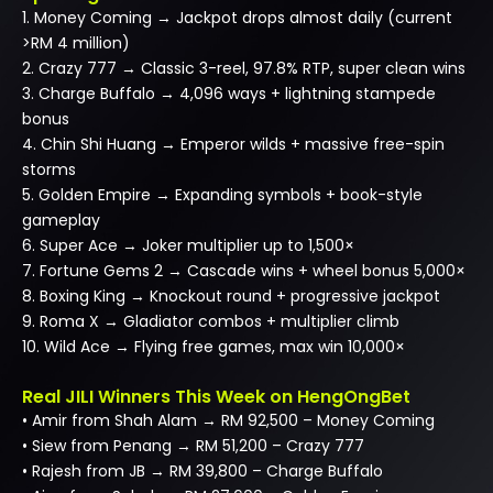
1. Money Coming → Jackpot drops almost daily (current
>RM 4 million)
2. Crazy 777 → Classic 3-reel, 97.8% RTP, super clean wins
3. Charge Buffalo → 4,096 ways + lightning stampede
bonus
4. Chin Shi Huang → Emperor wilds + massive free-spin
storms
5. Golden Empire → Expanding symbols + book-style
gameplay
6. Super Ace → Joker multiplier up to 1,500×
7. Fortune Gems 2 → Cascade wins + wheel bonus 5,000×
8. Boxing King → Knockout round + progressive jackpot
9. Roma X → Gladiator combos + multiplier climb
10. Wild Ace → Flying free games, max win 10,000×
Real JILI Winners This Week on HengOngBet
• Amir from Shah Alam → RM 92,500 – Money Coming
• Siew from Penang → RM 51,200 – Crazy 777
• Rajesh from JB → RM 39,800 – Charge Buffalo