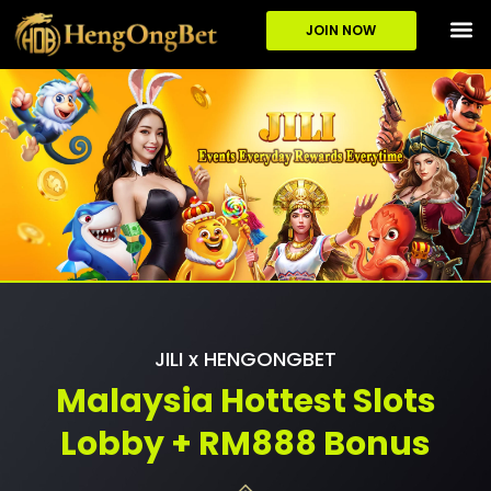
SKIP
JOIN NOW
TO
CONTENT
JILI x HENGONGBET
Malaysia Hottest Slots
Lobby + RM888 Bonus