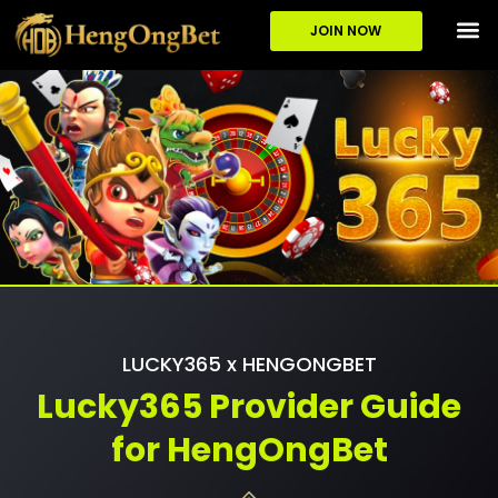
SKIP
JOIN NOW
TO
CONTENT
LUCKY365 x HENGONGBET
Lucky365 Provider Guide
for HengOngBet