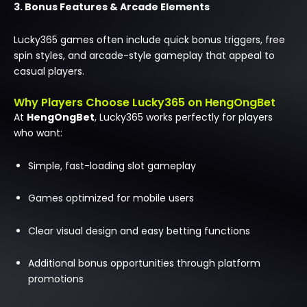
3. Bonus Features & Arcade Elements
Lucky365 games often include quick bonus triggers, free
spin styles, and arcade-style gameplay that appeal to
casual players.
Why Players Choose Lucky365 on HengOngBet
At
HengOngBet
, Lucky365 works perfectly for players
who want:
Simple, fast-loading slot gameplay
Games optimized for mobile users
Clear visual design and easy betting functions
Additional bonus opportunities through platform
promotions