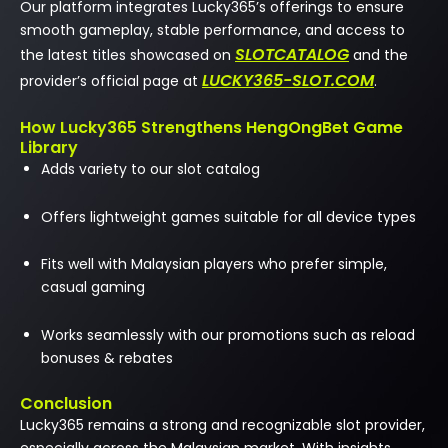
Our platform integrates Lucky365’s offerings to ensure
smooth gameplay, stable performance, and access to
SLOTCATALOG
the latest titles showcased on
and the
LUCKY365-SLOT.COM
provider’s official page at
.
How Lucky365 Strengthens HengOngBet Game
Library
Adds variety to our slot catalog
Offers lightweight games suitable for all device types
Fits well with Malaysian players who prefer simple,
casual gaming
Works seamlessly with our promotions such as reload
bonuses & rebates
Conclusion
Lucky365 remains a strong and recognizable slot provider,