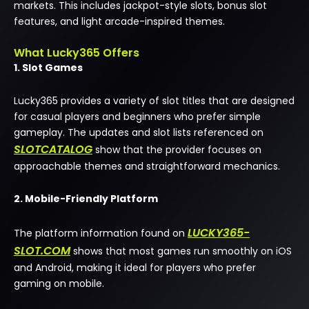
markets. This includes jackpot-style slots, bonus slot
features, and light arcade-inspired themes.
What Lucky365 Offers
1. Slot Games
Lucky365 provides a variety of slot titles that are designed
for casual players and beginners who prefer simple
gameplay. The updates and slot lists referenced on
SLOTCATALOG
show that the provider focuses on
approachable themes and straightforward mechanics.
2. Mobile-Friendly Platform
LUCKY365-
The platform information found on
SLOT.COM
shows that most games run smoothly on iOS
and Android, making it ideal for players who prefer
gaming on mobile.