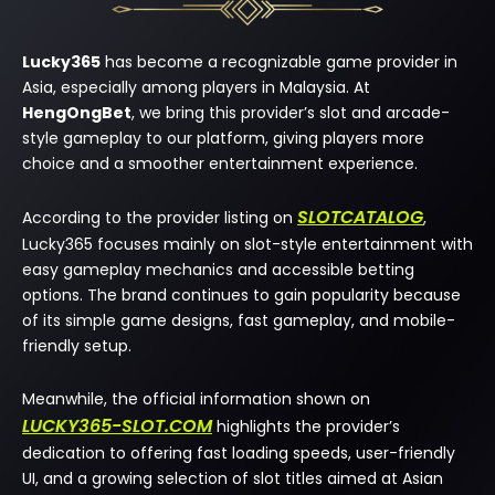
Lucky365
has become a recognizable game provider in
Asia, especially among players in Malaysia. At
HengOngBet
, we bring this provider’s slot and arcade-
style gameplay to our platform, giving players more
choice and a smoother entertainment experience.
SLOTCATALOG
According to the provider listing on
,
Lucky365 focuses mainly on slot-style entertainment with
easy gameplay mechanics and accessible betting
options. The brand continues to gain popularity because
of its simple game designs, fast gameplay, and mobile-
friendly setup.
Meanwhile, the official information shown on
LUCKY365-SLOT.COM
highlights the provider’s
dedication to offering fast loading speeds, user-friendly
UI, and a growing selection of slot titles aimed at Asian